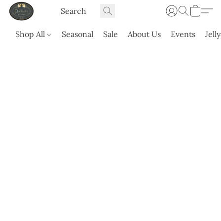
Shop All
Seasonal
Sale
About Us
Events
Jell