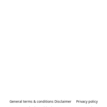
General terms & conditions Disclaimer
Privacy policy