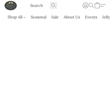
Shop All
Seasonal
Sale
About Us
Events
Jell