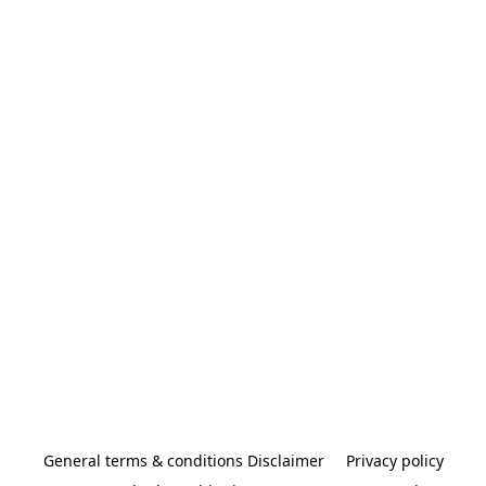
General terms & conditions Disclaimer
Privacy policy