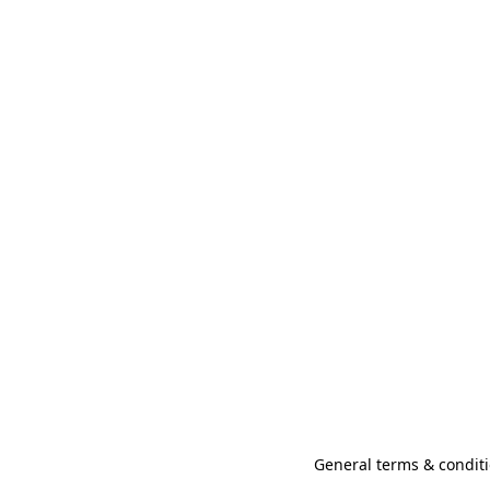
General terms & conditi