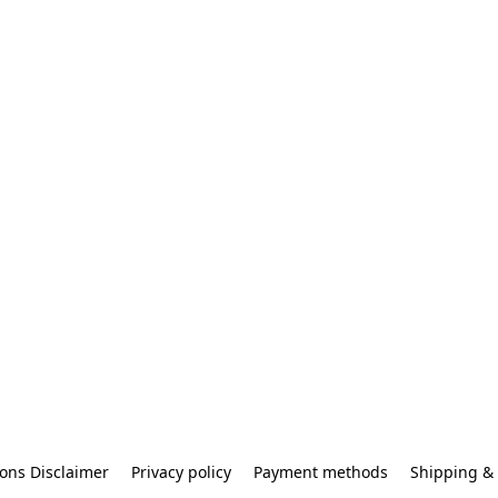
ons Disclaimer
Privacy policy
Payment methods
Shipping & 