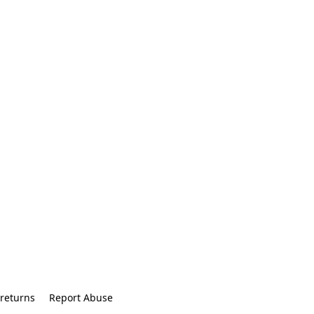
returns
Report Abuse