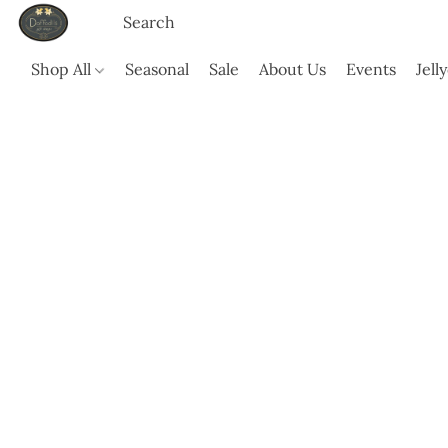
Shop All
Seasonal
Sale
About Us
Events
Jell