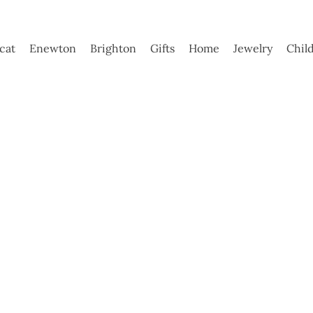
ycat
Enewton
Brighton
Gifts
Home
Jewelry
Chil