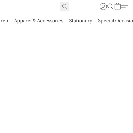
dren
Apparel & Accessories
Stationery
Special Occasi