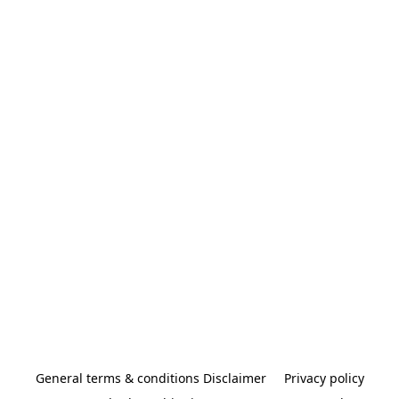
General terms & conditions Disclaimer
Privacy policy