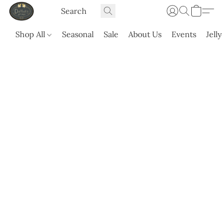
Shop All
Seasonal
Sale
About Us
Events
Jell