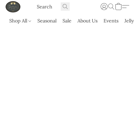
Shop All
Seasonal
Sale
About Us
Events
Jell