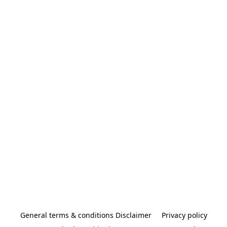
General terms & conditions Disclaimer
Privacy policy