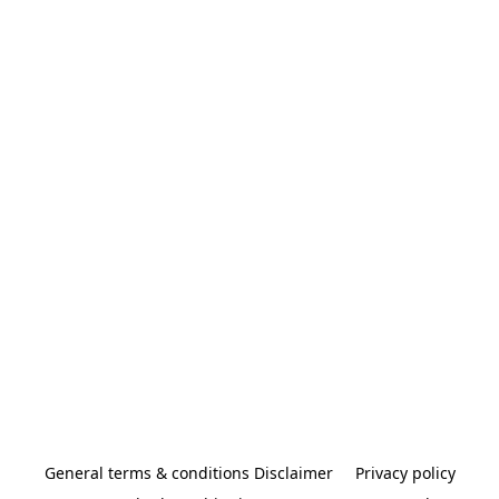
General terms & conditions Disclaimer
Privacy policy