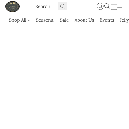
Shop All
Seasonal
Sale
About Us
Events
Jell