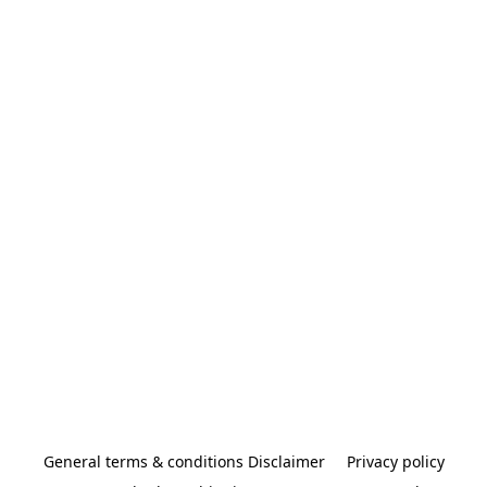
General terms & conditions Disclaimer
Privacy policy