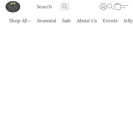
Shop All
Seasonal
Sale
About Us
Events
Jell