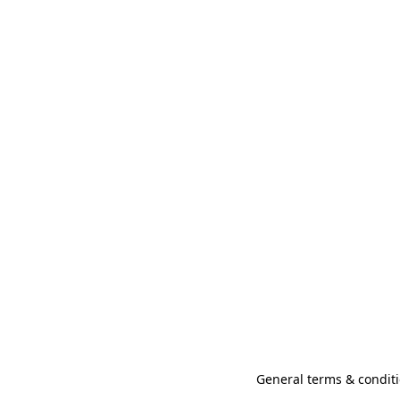
General terms & conditi