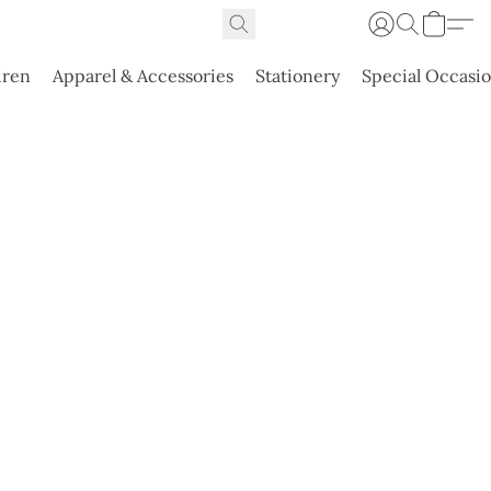
dren
Apparel & Accessories
Stationery
Special Occasi