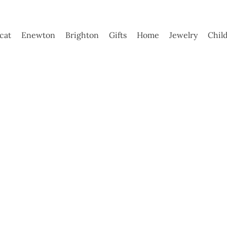
ycat
Enewton
Brighton
Gifts
Home
Jewelry
Chil