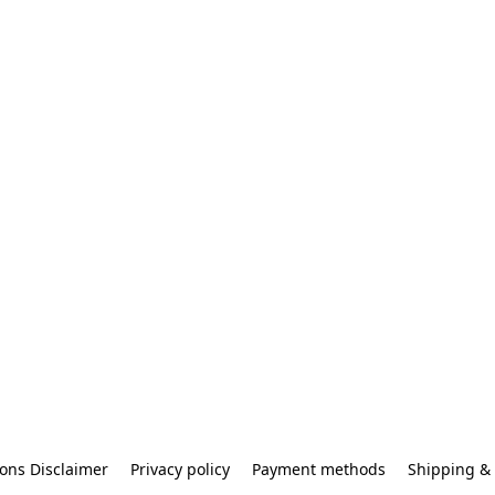
ons Disclaimer
Privacy policy
Payment methods
Shipping & 