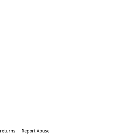
returns
Report Abuse