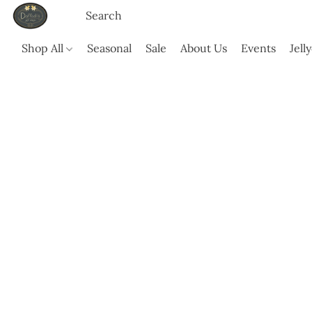
Shop All
Seasonal
Sale
About Us
Events
Jell