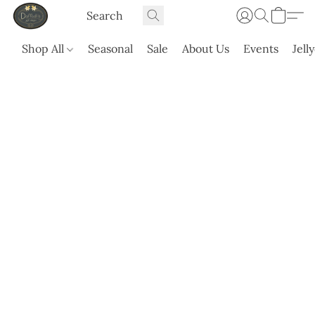
Shop All
Seasonal
Sale
About Us
Events
Jell