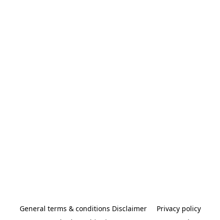
General terms & conditions Disclaimer
Privacy policy