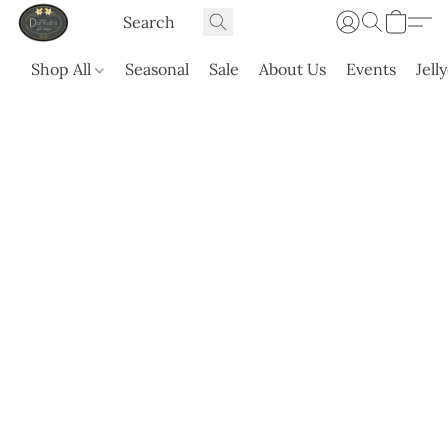
Shop All
Seasonal
Sale
About Us
Events
Jell