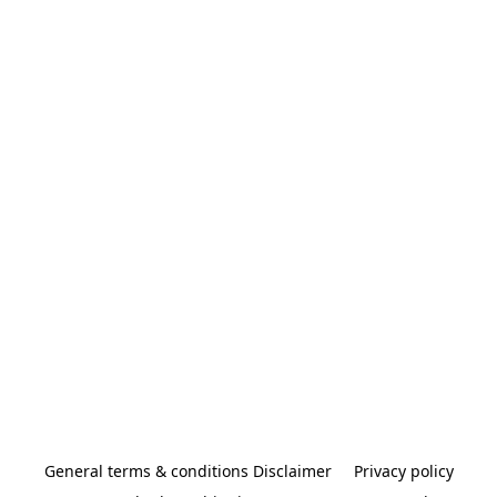
General terms & conditions Disclaimer
Privacy policy