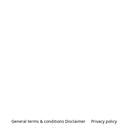
General terms & conditions Disclaimer
Privacy policy