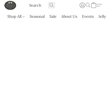
Shop All
Seasonal
Sale
About Us
Events
Jell