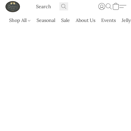
Shop All
Seasonal
Sale
About Us
Events
Jell