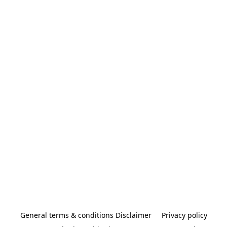
General terms & conditions Disclaimer
Privacy policy