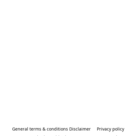
General terms & conditions Disclaimer
Privacy policy