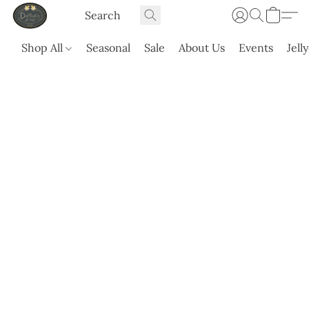
Shop All
Seasonal
Sale
About Us
Events
Jell