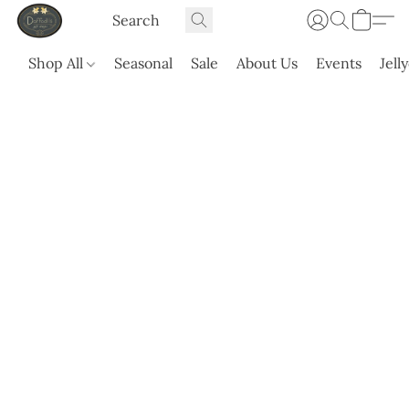
Shop All
Seasonal
Sale
About Us
Events
Jell