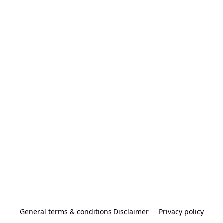
General terms & conditions Disclaimer
Privacy policy