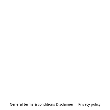
General terms & conditions Disclaimer
Privacy policy