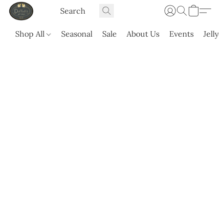
Shop All
Seasonal
Sale
About Us
Events
Jell