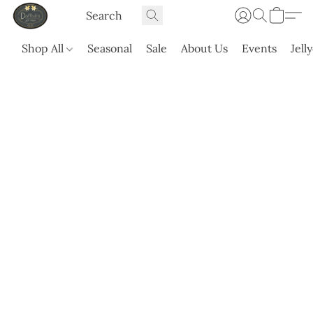
Shop All
Seasonal
Sale
About Us
Events
Jell