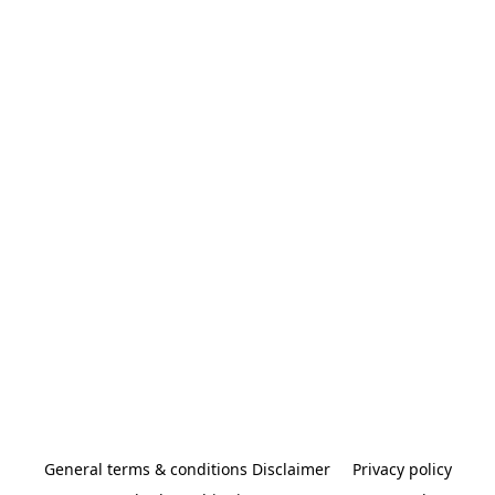
General terms & conditions Disclaimer
Privacy policy