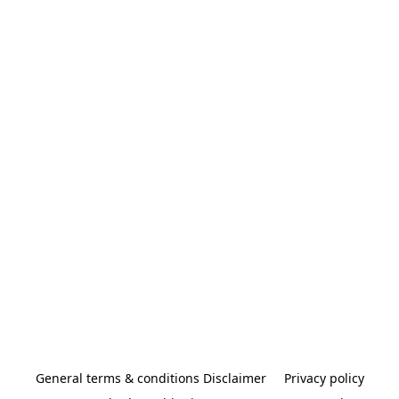
General terms & conditions Disclaimer
Privacy policy