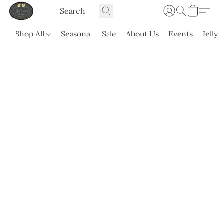
Shop All
Seasonal
Sale
About Us
Events
Jell