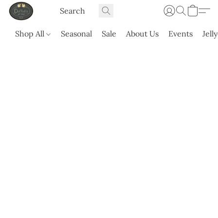
Shop All
Seasonal
Sale
About Us
Events
Jell