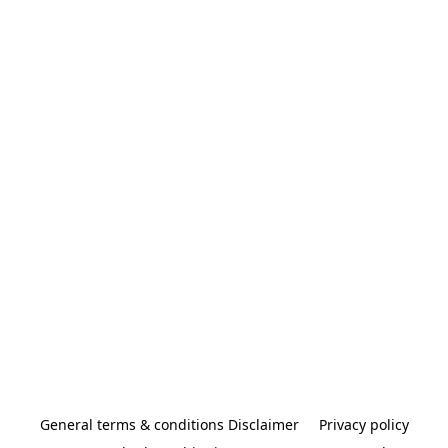
General terms & conditions Disclaimer
Privacy policy