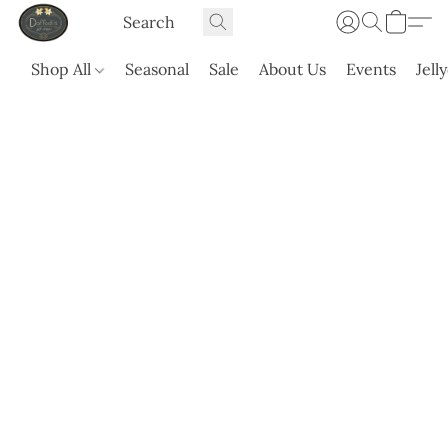
Shop All
Seasonal
Sale
About Us
Events
Jell