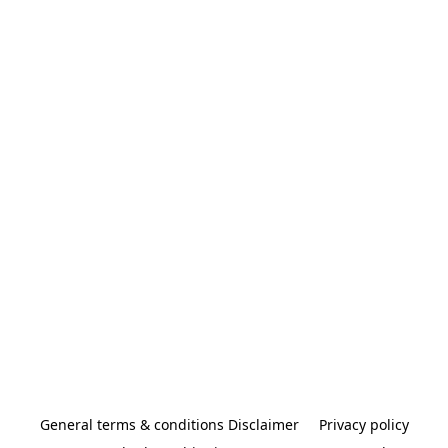
General terms & conditions Disclaimer
Privacy policy