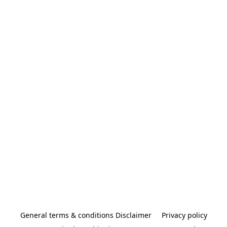
General terms & conditions Disclaimer
Privacy policy