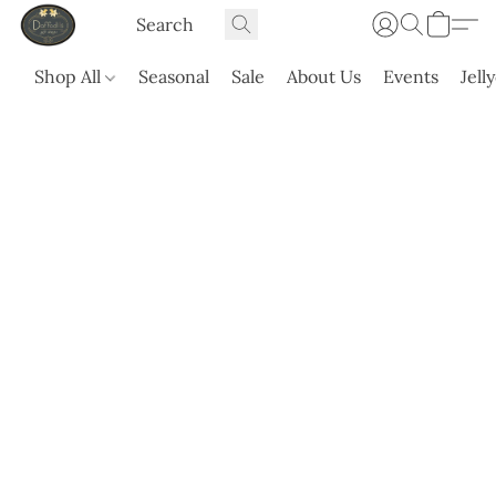
Shop All
Seasonal
Sale
About Us
Events
Jell