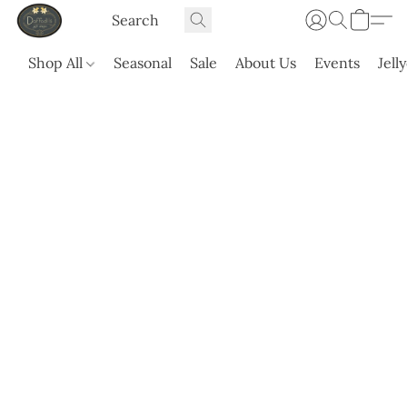
Shop All
Seasonal
Sale
About Us
Events
Jell