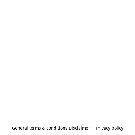
General terms & conditions Disclaimer
Privacy policy