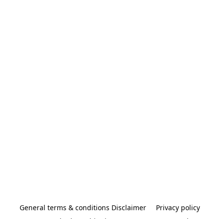
General terms & conditions Disclaimer
Privacy policy