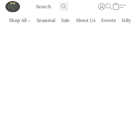
Shop All
Seasonal
Sale
About Us
Events
Jell