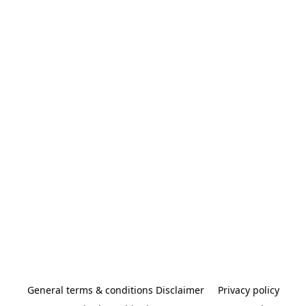
General terms & conditions Disclaimer
Privacy policy