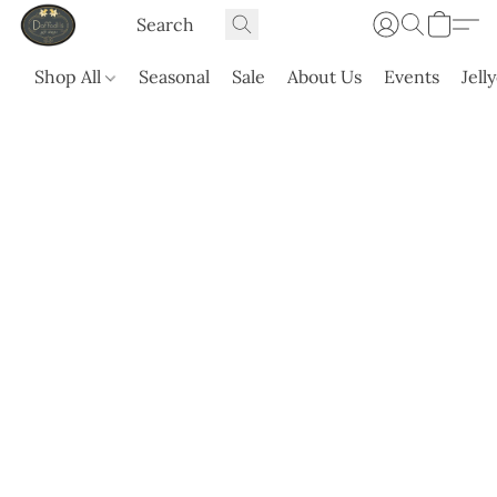
Shop All
Seasonal
Sale
About Us
Events
Jell