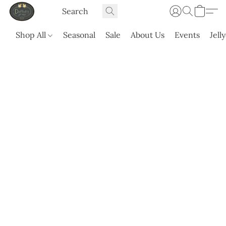
Shop All
Seasonal
Sale
About Us
Events
Jell