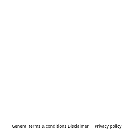
General terms & conditions Disclaimer
Privacy policy