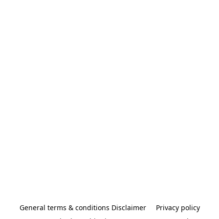
General terms & conditions Disclaimer
Privacy policy