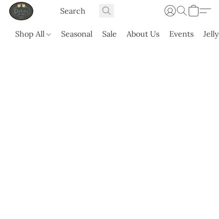
Shop All
Seasonal
Sale
About Us
Events
Jell