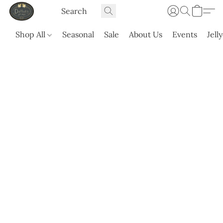
Shop All
Seasonal
Sale
About Us
Events
Jell