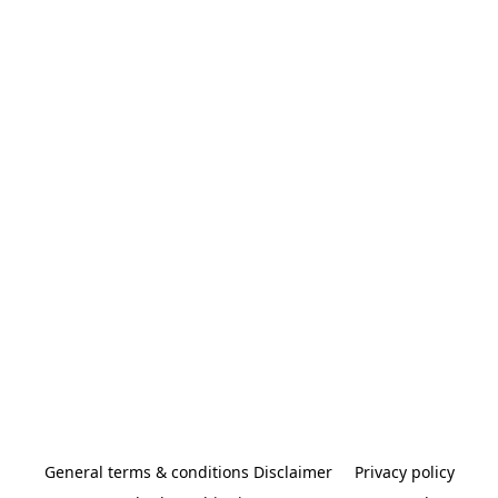
General terms & conditions Disclaimer
Privacy policy