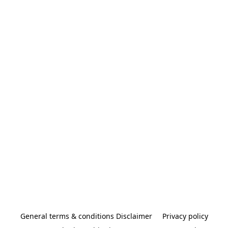
General terms & conditions Disclaimer
Privacy policy