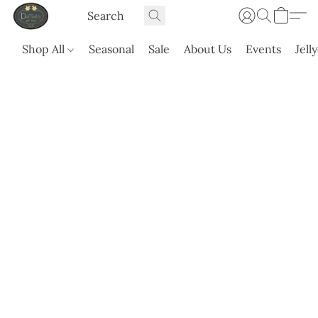
Shop All
Seasonal
Sale
About Us
Events
Jell