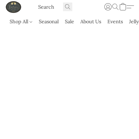
Shop All
Seasonal
Sale
About Us
Events
Jell