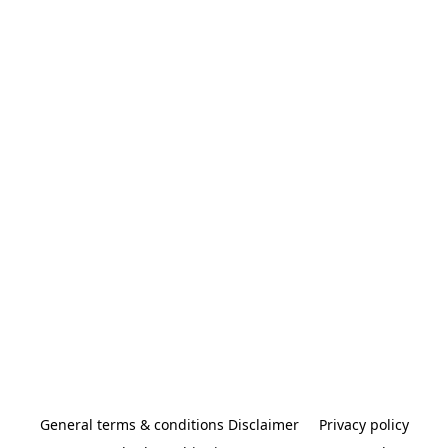
General terms & conditions Disclaimer
Privacy policy