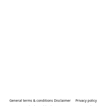
General terms & conditions Disclaimer
Privacy policy