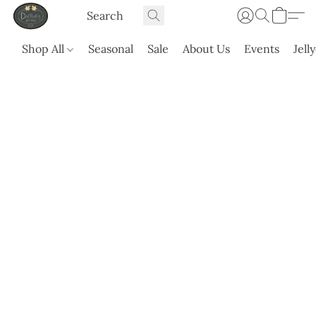
Shop All
Seasonal
Sale
About Us
Events
Jell