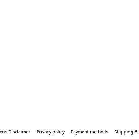
ons Disclaimer
Privacy policy
Payment methods
Shipping & 