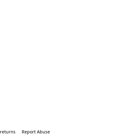
returns
Report Abuse