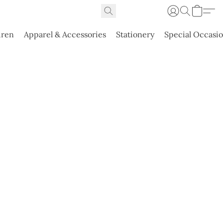
dren
Apparel & Accessories
Stationery
Special Occasi