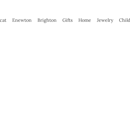
ycat
Enewton
Brighton
Gifts
Home
Jewelry
Chil