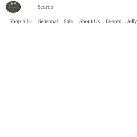
Shop All
Seasonal
Sale
About Us
Events
Jell