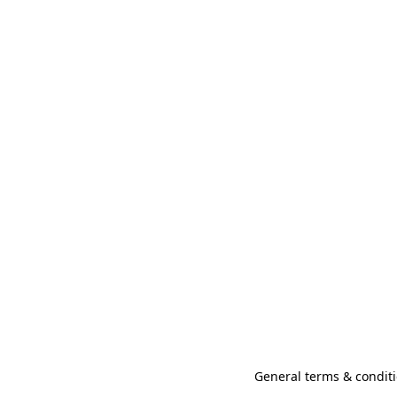
General terms & conditi