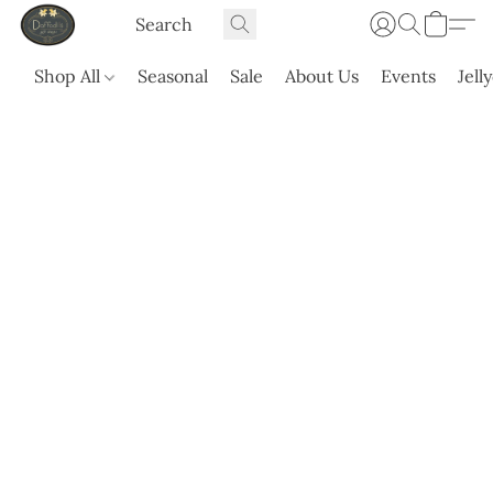
Shop All
Seasonal
Sale
About Us
Events
Jell