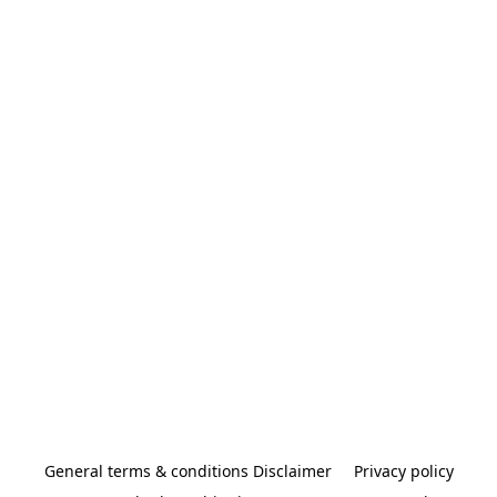
General terms & conditions Disclaimer
Privacy policy