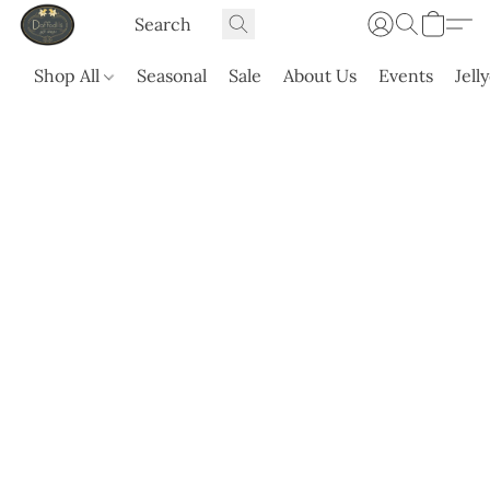
Shop All
Seasonal
Sale
About Us
Events
Jell