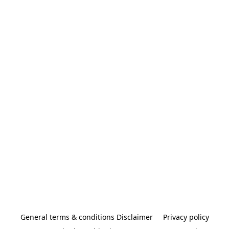
General terms & conditions Disclaimer
Privacy policy