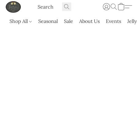
Shop All
Seasonal
Sale
About Us
Events
Jell