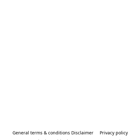
General terms & conditions Disclaimer
Privacy policy