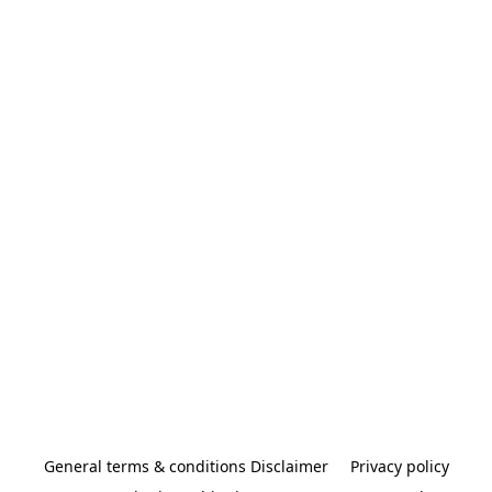
General terms & conditions Disclaimer
Privacy policy