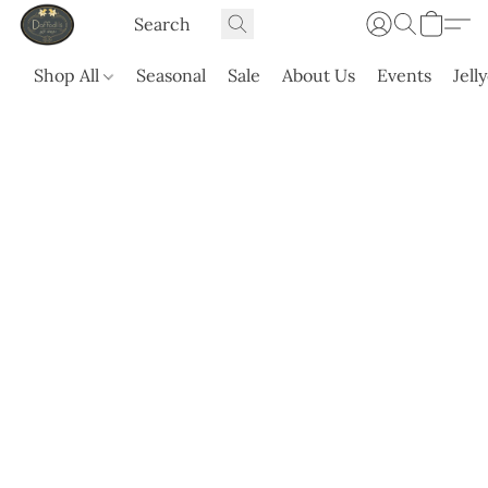
Shop All
Seasonal
Sale
About Us
Events
Jell