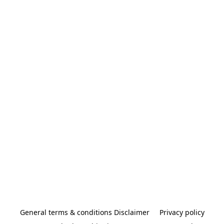
General terms & conditions Disclaimer
Privacy policy