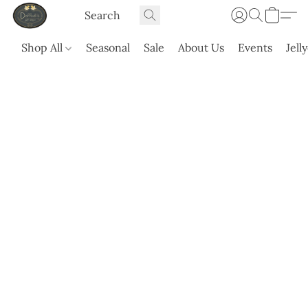
Shop All
Seasonal
Sale
About Us
Events
Jell