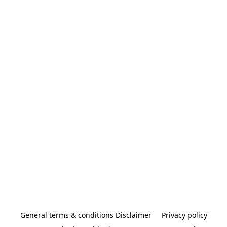
General terms & conditions Disclaimer
Privacy policy