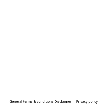
General terms & conditions Disclaimer
Privacy policy