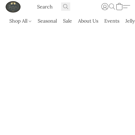
Shop All
Seasonal
Sale
About Us
Events
Jell