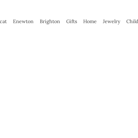
ycat
Enewton
Brighton
Gifts
Home
Jewelry
Chil