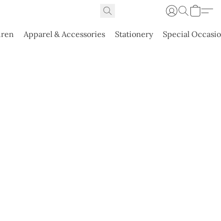
dren
Apparel & Accessories
Stationery
Special Occasi