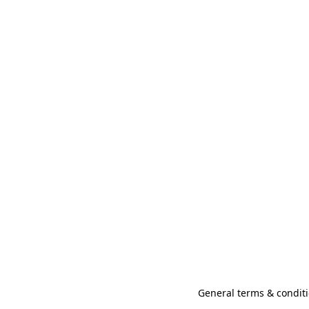
General terms & conditi