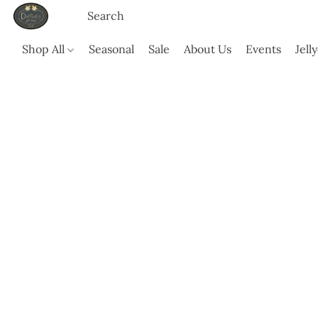
Shop All
Seasonal
Sale
About Us
Events
Jell