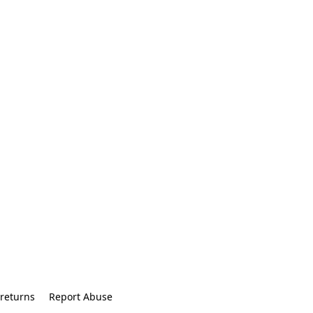
returns
Report Abuse