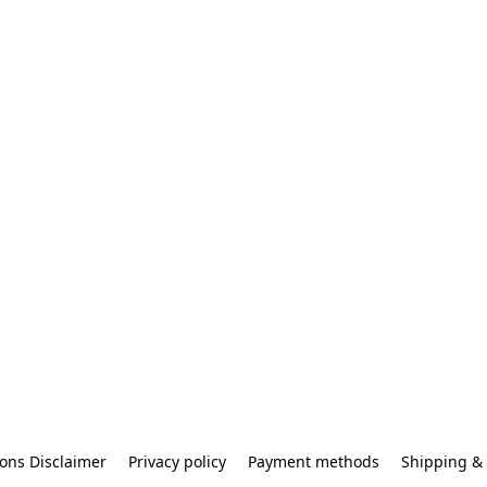
ons Disclaimer
Privacy policy
Payment methods
Shipping & 