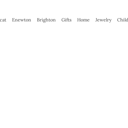
ycat
Enewton
Brighton
Gifts
Home
Jewelry
Chil