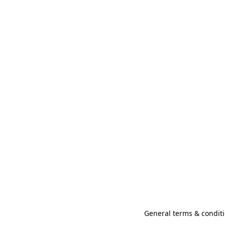
General terms & conditi