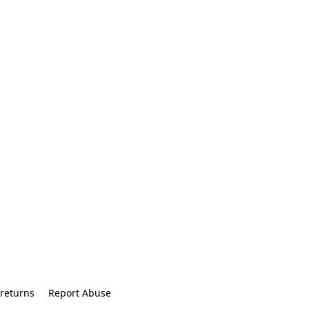
returns
Report Abuse