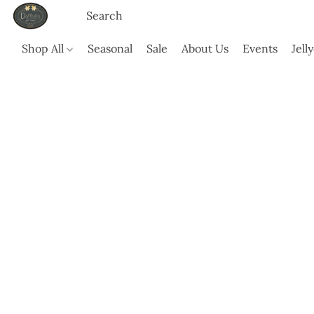
Shop All
Seasonal
Sale
About Us
Events
Jell