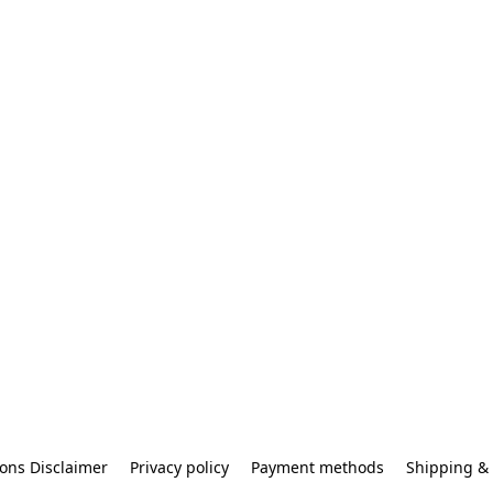
ons Disclaimer
Privacy policy
Payment methods
Shipping & 