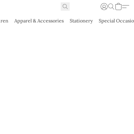
dren
Apparel & Accessories
Stationery
Special Occasi