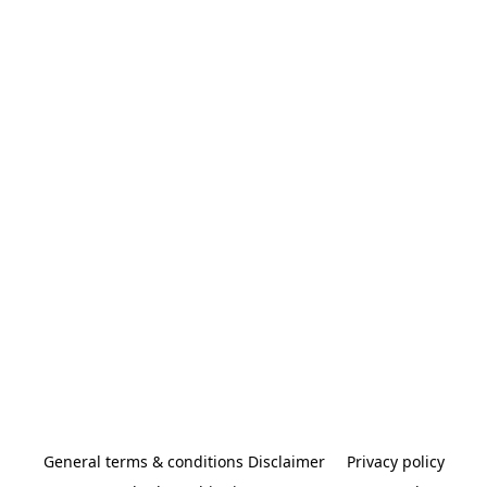
General terms & conditions Disclaimer
Privacy policy