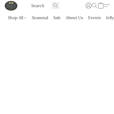
Shop All
Seasonal
Sale
About Us
Events
Jell