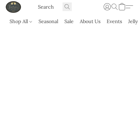
Shop All
Seasonal
Sale
About Us
Events
Jell