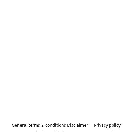
General terms & conditions Disclaimer
Privacy policy