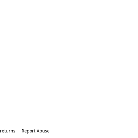
returns
Report Abuse