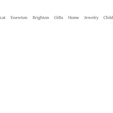
ycat
Enewton
Brighton
Gifts
Home
Jewelry
Chil