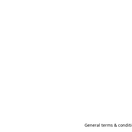
General terms & conditi