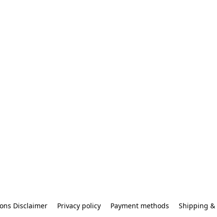
ons Disclaimer
Privacy policy
Payment methods
Shipping & 