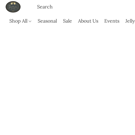
Shop All
Seasonal
Sale
About Us
Events
Jell