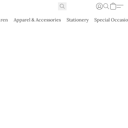
dren
Apparel & Accessories
Stationery
Special Occasi