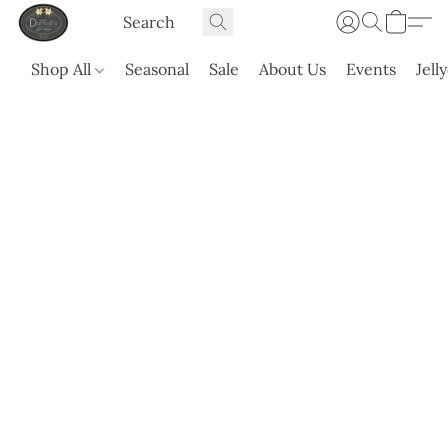
Shop All
Seasonal
Sale
About Us
Events
Jell