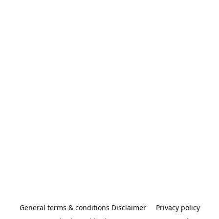
General terms & conditions Disclaimer
Privacy policy