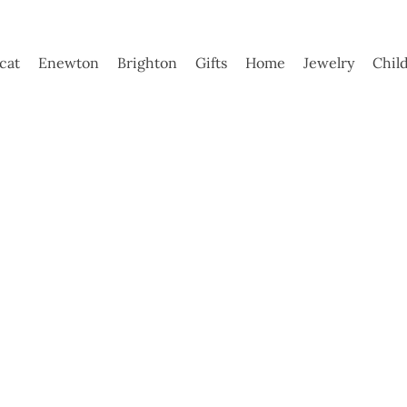
ycat
Enewton
Brighton
Gifts
Home
Jewelry
Chil