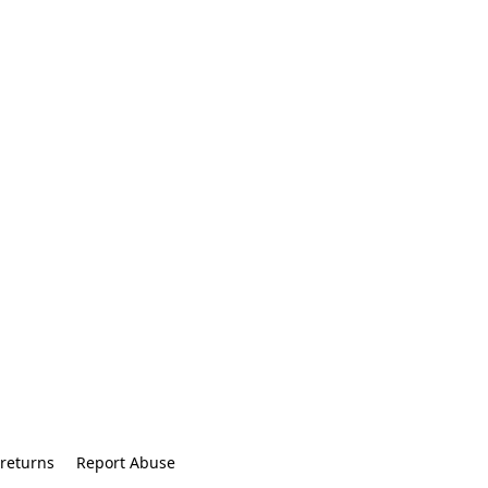
returns
Report Abuse