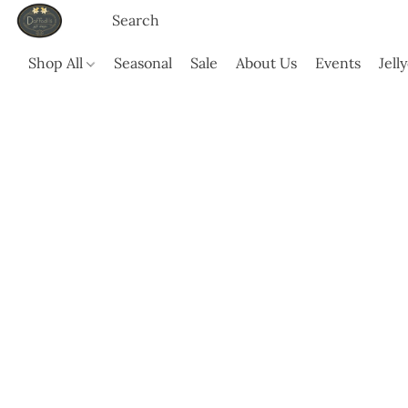
Shop All
Seasonal
Sale
About Us
Events
Jell