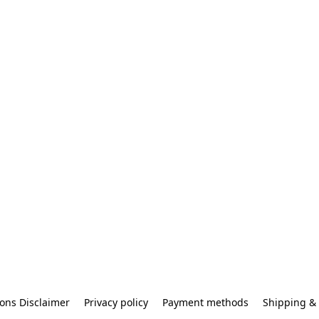
ons Disclaimer
Privacy policy
Payment methods
Shipping & 