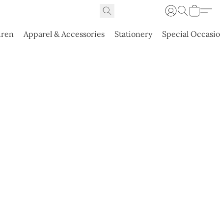
dren
Apparel & Accessories
Stationery
Special Occasi