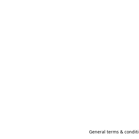
General terms & conditi