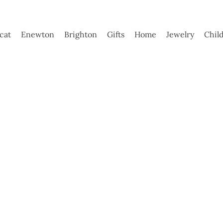
ycat
Enewton
Brighton
Gifts
Home
Jewelry
Chil