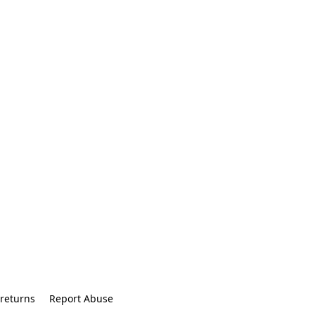
returns
Report Abuse