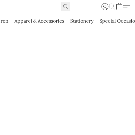
dren
Apparel & Accessories
Stationery
Special Occasi