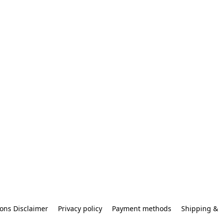
ons Disclaimer
Privacy policy
Payment methods
Shipping & 