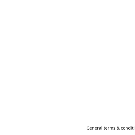
General terms & conditi