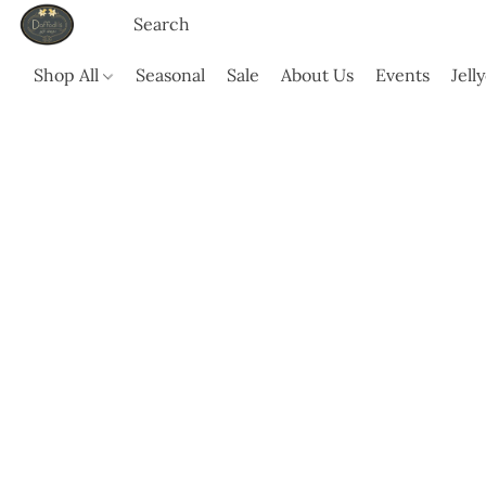
Shop All
Seasonal
Sale
About Us
Events
Jell