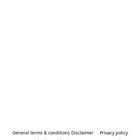
General terms & conditions Disclaimer
Privacy policy