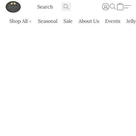
Shop All
Seasonal
Sale
About Us
Events
Jell