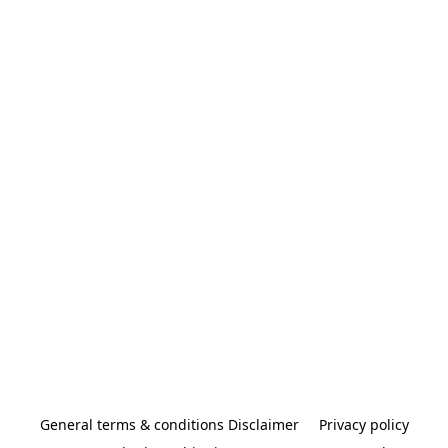
General terms & conditions Disclaimer
Privacy policy