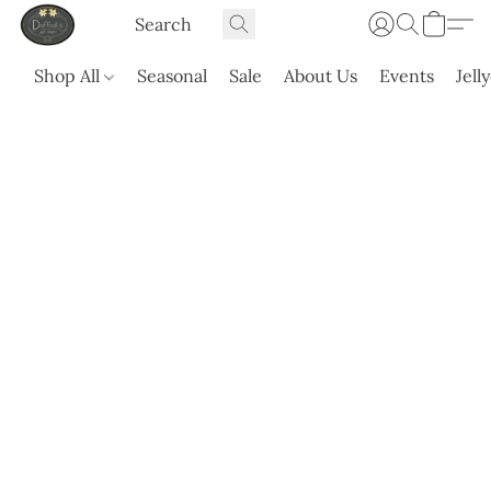
Shop All
Seasonal
Sale
About Us
Events
Jell