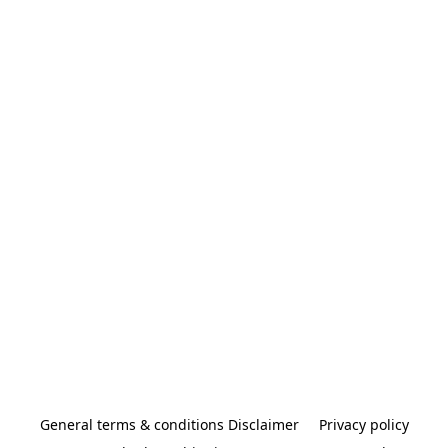
General terms & conditions Disclaimer
Privacy policy