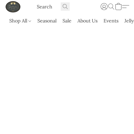
Shop All
Seasonal
Sale
About Us
Events
Jell