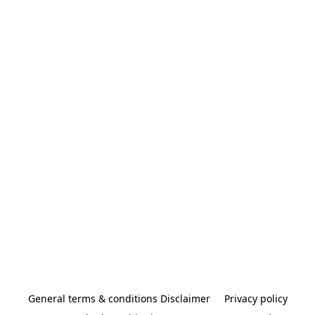
General terms & conditions Disclaimer
Privacy policy