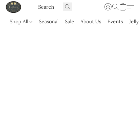
Shop All
Seasonal
Sale
About Us
Events
Jell