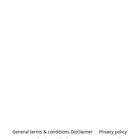
General terms & conditions Disclaimer
Privacy policy