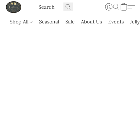
Shop All
Seasonal
Sale
About Us
Events
Jell